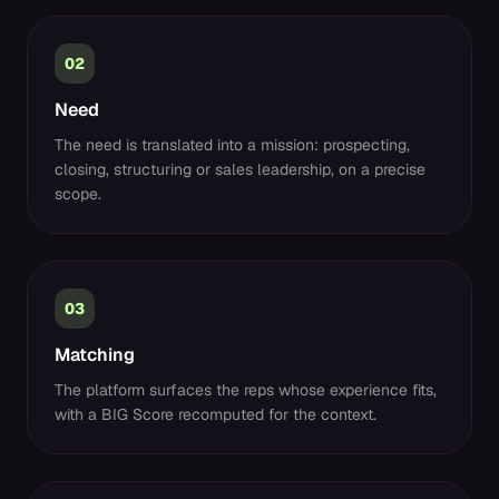
02
Need
The need is translated into a mission: prospecting,
closing, structuring or sales leadership, on a precise
scope.
03
Matching
The platform surfaces the reps whose experience fits,
with a BIG Score recomputed for the context.