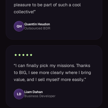
pleasure to be part of such a cool
collective!”
Quentin Heudon
QH
Outsourced BDR
“I can finally pick my missions. Thanks
to BIG, I see more clearly where I bring
value, and I sell myself more easily.”
Liam Dahan
LD
Business Developer