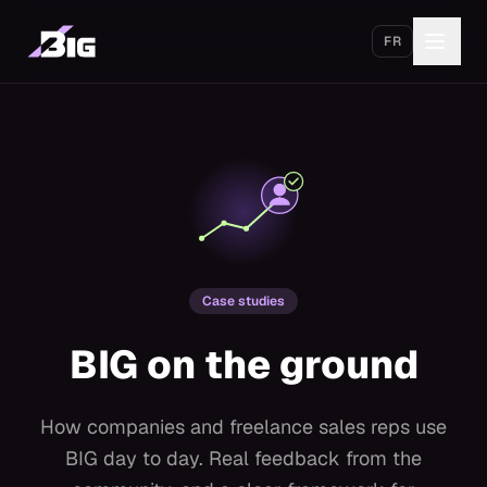
Skip to main content
FR
Get started
Case studies
BIG on the ground
How companies and freelance sales reps use
BIG day to day. Real feedback from the