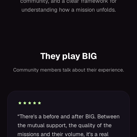
community, and a clear framework for
understanding how a mission unfolds.
They play BIG
Community members talk about their experience.
“There's a before and after BIG. Between
the mutual support, the quality of the
missions and their volume, it's a real