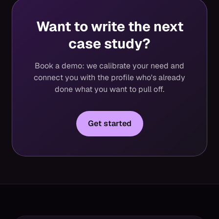
Want to write the next
case study?
Book a demo: we calibrate your need and
connect you with the profile who's already
done what you want to pull off.
Get started