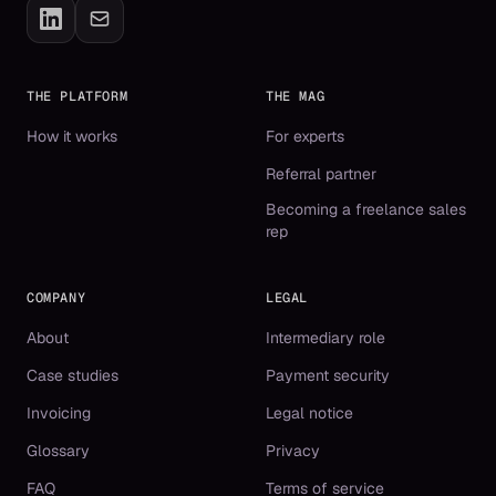
THE PLATFORM
THE MAG
How it works
For experts
Referral partner
Becoming a freelance sales
rep
COMPANY
LEGAL
About
Intermediary role
Case studies
Payment security
Invoicing
Legal notice
Glossary
Privacy
FAQ
Terms of service