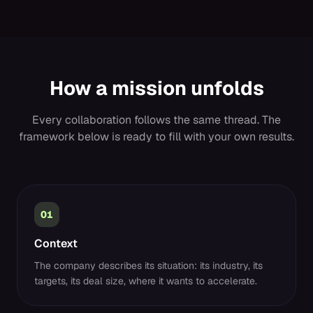
How a mission unfolds
Every collaboration follows the same thread. The
framework below is ready to fill with your own results.
01
Context
The company describes its situation: its industry, its
targets, its deal size, where it wants to accelerate.