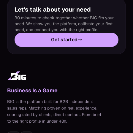
Let's talk about your need
30 minutes to check together whether BIG fits your
need. We show you the platform, calibrate your first
need, and connect you with the right profile.
Get started
Business Is a Game
BIG is the platform built for B2B independent
sales reps. Matching proven on real experience,
scoring rated by clients, direct contact. From brief
to the right profile in under 48h.