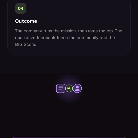
04
Outcome
The company runs the mission, then rates the rep. The
qualitative feedback feeds the community and the
BIG Score.
92