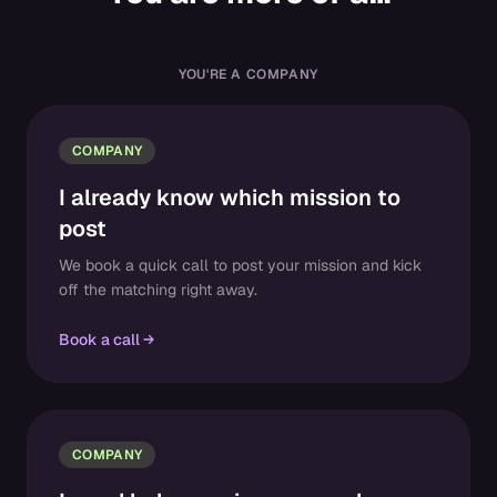
YOU'RE A COMPANY
COMPANY
I already know which mission to
post
We book a quick call to post your mission and kick
off the matching right away.
Book a call
COMPANY