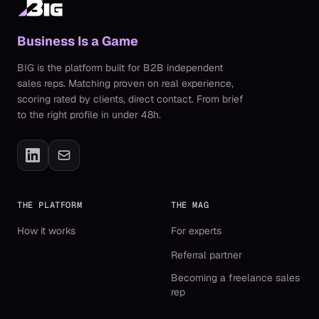
Business Is a Game
BIG is the platform built for B2B independent
sales reps. Matching proven on real experience,
scoring rated by clients, direct contact. From brief
to the right profile in under 48h.
THE PLATFORM
THE MAG
How it works
For experts
Referral partner
Becoming a freelance sales
rep