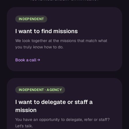
INDEPENDENT
I want to find missions
We look together at the missions that match what
you truly know how to do.
Book a call
INDEPENDENT · AGENCY
I want to delegate or staff a
mission
You have an opportunity to delegate, refer or staff?
Let's talk.