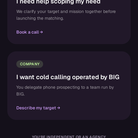
I need help scoping my need
We clarify your target and mission together before
launching the matching.
Book a call
COMPANY
I want cold calling operated by BIG
You delegate phone prospecting to a team run by
BIG.
Describe my target
YOU'RE INDEPENDENT OR AN AGENCY