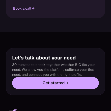
Book a call
Let's talk about your need
30 minutes to check together whether BIG fits your
need. We show you the platform, calibrate your first
need, and connect you with the right profile.
Get started