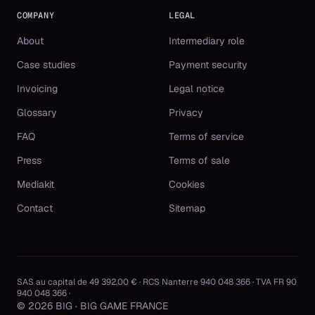
COMPANY
LEGAL
About
Intermediary role
Case studies
Payment security
Invoicing
Legal notice
Glossary
Privacy
FAQ
Terms of service
Press
Terms of sale
Mediakit
Cookies
Contact
Sitemap
SAS au capital de 49 392,00 € · RCS Nanterre 940 048 366 · TVA FR 90
940 048 366 ·
© 2026 BIG · BIG GAME FRANCE