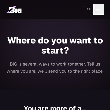
Skip to main content
FR
Get started
Where do you want to
start?
BIG is several ways to work together. Tell us
where you are, we'll send you to the right place.
You are more of a…